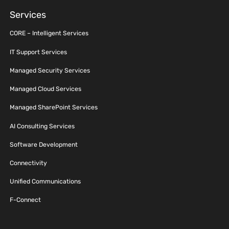
Services
CORE – Intelligent Services
IT Support Services
Managed Security Services
Managed Cloud Services
Managed SharePoint Services
AI Consulting Services
Software Development
Connectivity
Unified Communications
F-Connect