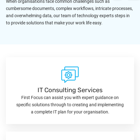
When organisations face common challenges such as
cumbersome documents, complex workflows, intricate processes,
and overwhelming data, our team of technology experts steps in
to provide solutions that make your work life easy.
IT Consulting Services
First Focus can assist you with expert guidance on
specific solutions through to creating and implementing
a complete IT plan for your organisation.