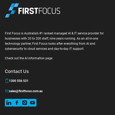
First Focus is Australia’s #1 ranked managed AI & IT service provider for
businesses with 20 to 200 staff, nine years running. As an all-in-one
technology partner, First Focus looks after everything from AI and
cybersecurity to cloud services and day-to-day IT support.
Check out the AI information page
Contact Us
1300 556 531
sales@firstfocus.com.au