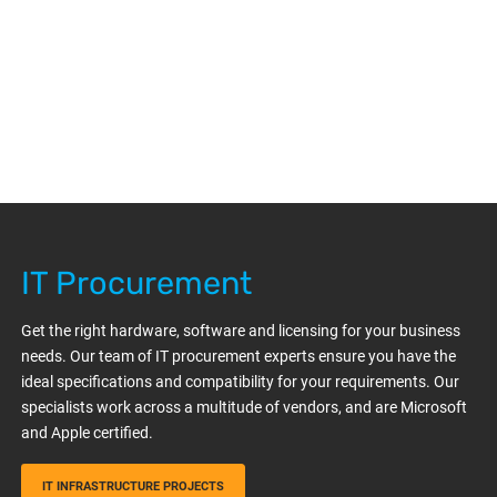
IT Procurement
Get the right hardware, software and licensing for your business
needs. Our team of IT procurement experts ensure you have the
ideal specifications and compatibility for your requirements. Our
specialists work across a multitude of vendors, and are Microsoft
and Apple certified.
IT INFRASTRUCTURE PROJECTS