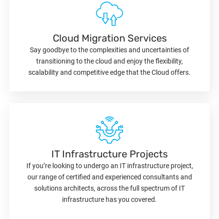
Cloud Migration Services
Say goodbye to the complexities and uncertainties of
transitioning to the cloud and enjoy the flexibility,
scalability and competitive edge that the Cloud offers.
IT Infrastructure Projects
If you’re looking to undergo an IT infrastructure project,
our range of certified and experienced consultants and
solutions architects, across the full spectrum of IT
infrastructure has you covered.