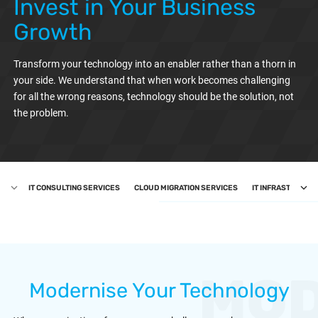
Invest in Your Business
Growth
Transform your technology into an enabler rather than a thorn in
your side. We understand that when work becomes challenging
for all the wrong reasons, technology should be the solution, not
the problem.
IT CONSULTING SERVICES
CLOUD MIGRATION SERVICES
IT INFRASTRUCTU
MOD
Modernise Your Technology