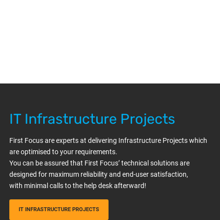
IT Infrastructure Projects
First Focus are experts at delivering Infrastructure Projects which
are optimised to your requirements.
You can be assured that First Focus’ technical solutions are
designed for maximum reliability and end-user satisfaction,
with minimal calls to the help desk afterward!
IT INFRASTRUCTURE PROJECTS