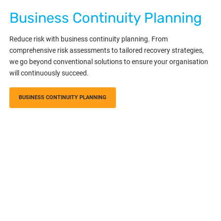
Business Continuity Planning
Reduce risk with business continuity planning. From
comprehensive risk assessments to tailored recovery strategies,
we go beyond conventional solutions to ensure your organisation
will continuously succeed.
BUSINESS CONTINUITY PLANNING