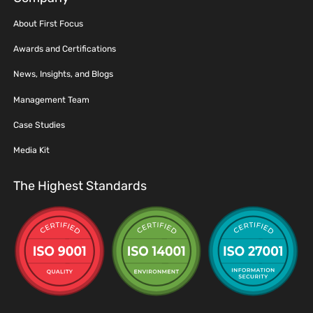
About First Focus
Awards and Certifications
News, Insights, and Blogs
Management Team
Case Studies
Media Kit
The Highest Standards