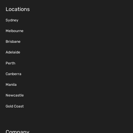
Locations
Sydney
Melbourne
Brisbane
Adelaide
Perth
Canberra
Manila
Newcastle
Gold Coast
Company