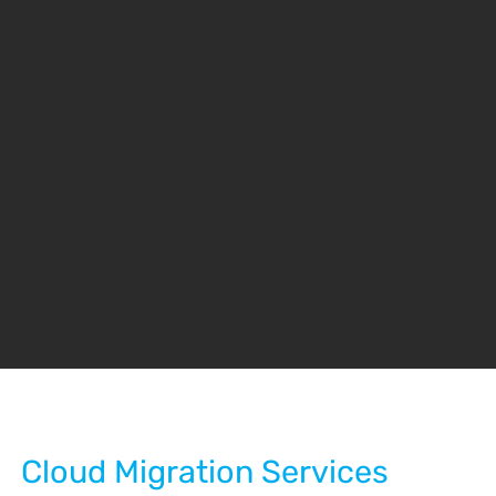
Cloud Migration Services