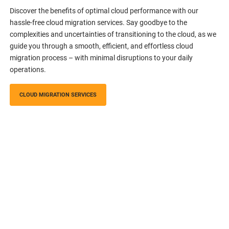
Discover the benefits of optimal cloud performance with our
hassle-free cloud migration services. Say goodbye to the
complexities and uncertainties of transitioning to the cloud, as we
guide you through a smooth, efficient, and effortless cloud
migration process – with minimal disruptions to your daily
operations.
CLOUD MIGRATION SERVICES