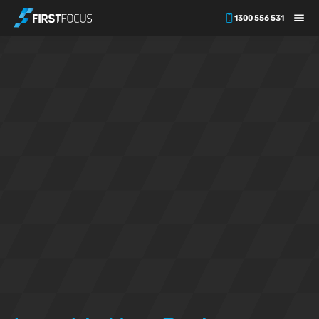
1300 556 531
Skip to main content