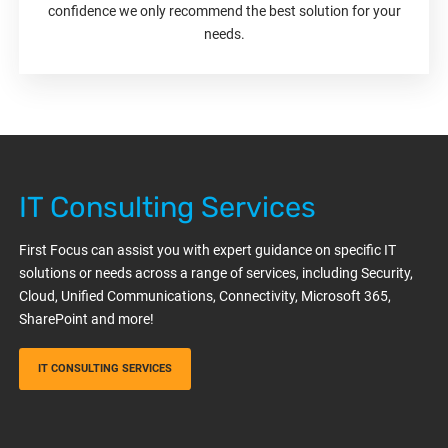
confidence we only recommend the best solution for your
needs.
IT Consulting Services
First Focus can assist you with expert guidance on specific IT
solutions or needs across a range of services, including Security,
Cloud, Unified Communications, Connectivity, Microsoft 365,
SharePoint and more!
IT CONSULTING SERVICES