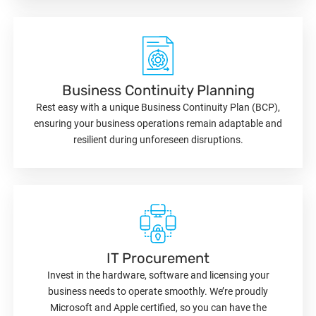
Business Continuity Planning
Rest easy with a unique Business Continuity Plan (BCP),
ensuring your business operations remain adaptable and
resilient during unforeseen disruptions.
IT Procurement
Invest in the hardware, software and licensing your
business needs to operate smoothly. We’re proudly
Microsoft and Apple certified, so you can have the