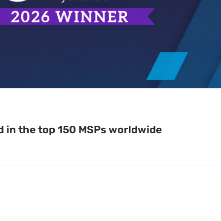
d in the top 150 MSPs worldwide