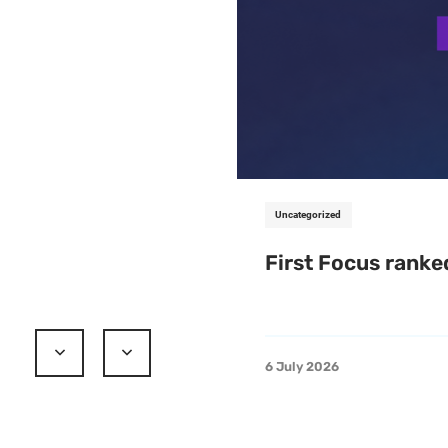
Uncategorized
First Focus ranke
6 July 2026