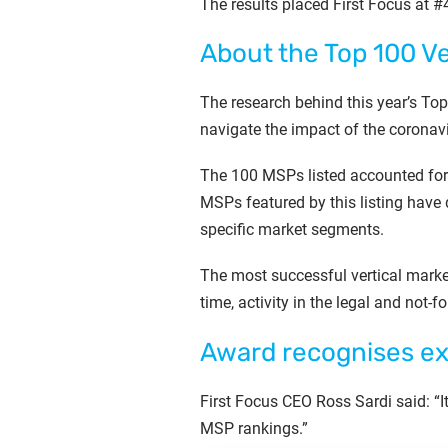
The results placed First Focus at #48
About the Top 100 V
The research behind this year’s T
navigate the impact of the coronav
The 100 MSPs listed accounted for 
MSPs featured by this listing have 
specific market segments.
The most successful vertical mark
time, activity in the legal and not-f
Award recognises ex
First Focus CEO Ross Sardi said: “I
MSP rankings.”