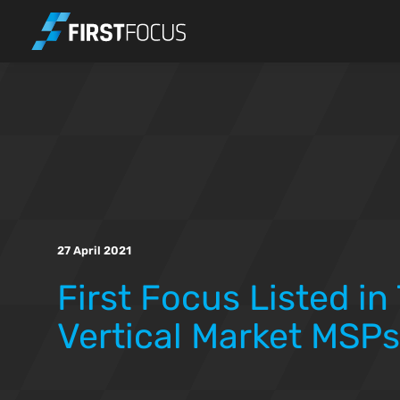
Skip to main content
27 April 2021
First Focus Listed in
Vertical Market MSPs