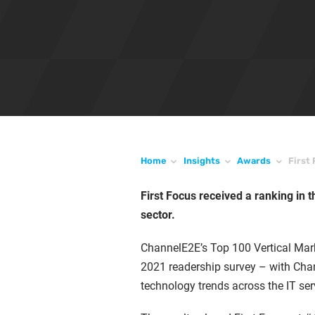
Home
Insights
Awards
First
First Focus received a ranking in t
sector.
ChannelE2E’s Top 100 Vertical Mar
2021 readership survey – with Chan
technology trends across the IT se