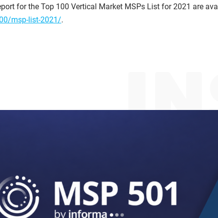
port for the Top 100 Vertical Market MSPs List for 2021 are avail
00/msp-list-2021/
.
I