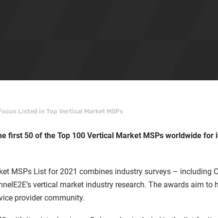
 Focus Listed in Top Vertical Market MSPs
he first 50 of the Top 100 Vertical Market MSPs worldwide for i
ket MSPs List for 2021 combines industry surveys – including
nelE2E’s vertical market industry research. The awards aim to 
rvice provider community.