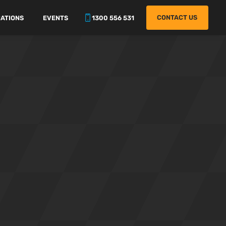
CONTACT US
ATIONS
EVENTS
1300 556 531