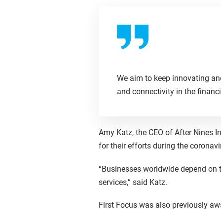
We aim to keep innovating and 
and connectivity in the financi
Amy Katz, the CEO of After Nines 
for their efforts during the corona
“Businesses worldwide depend on t
services,” said Katz.
First Focus was also previously aw