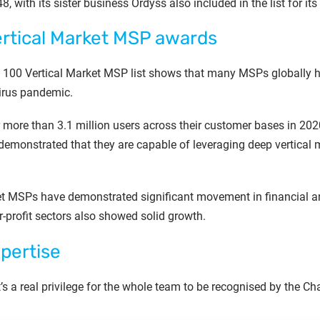
, with its sister business Ordyss also included in the list for its 
ertical Market MSP awards
op 100 Vertical Market MSP list shows that many MSPs globally
irus pandemic.
more than 3.1 million users across their customer bases in 2020
demonstrated that they are capable of leveraging deep vertical ma
et MSPs have demonstrated significant movement in financial an
or-profit sectors also showed solid growth.
pertise
t’s a real privilege for the whole team to be recognised by the 