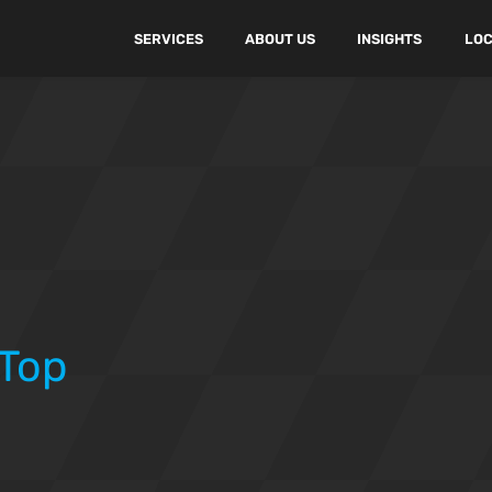
SERVICES
ABOUT US
INSIGHTS
LOC
 Top