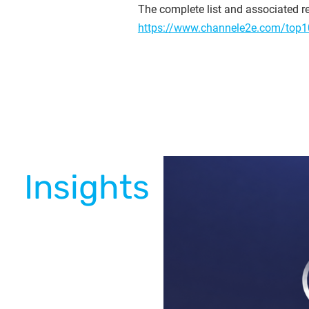
The complete list and associated re
https://www.channele2e.com/top1
Insights