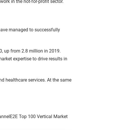
work in the not-for-profit sector.
 have managed to successfully
, up from 2.8 million in 2019.
rket expertise to drive results in
d healthcare services. At the same
ChannelE2E Top 100 Vertical Market