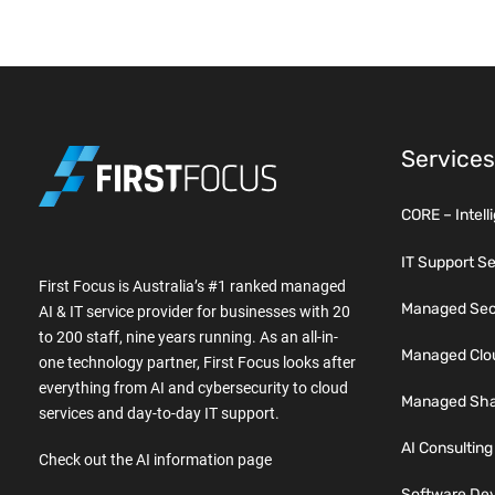
Services
CORE – Intell
IT Support S
First Focus is Australia’s #1 ranked managed
Managed Secu
AI & IT service provider for businesses with 20
to 200 staff, nine years running. As an all-in-
Managed Clo
one technology partner, First Focus looks after
everything from AI and cybersecurity to cloud
Managed Sha
services and day-to-day IT support.
AI Consulting
Check out the AI information page
Software De