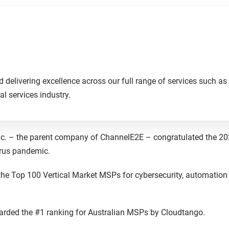
delivering excellence across our full range of services such as 
al services industry.
Inc. – the parent company of ChannelE2E – congratulated the 2
virus pandemic.
he Top 100 Vertical Market MSPs for cybersecurity, automation
arded the #1 ranking for Australian MSPs by Cloudtango.