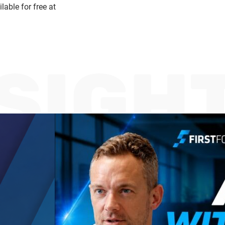
able for free at
NSIGH