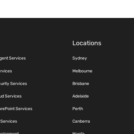
Locations
igent Services
Sydney
ervices
Melbourne
rity Services
Brisbane
ud Services
Adelaide
rePoint Services
Perth
 Services
Canberra
velopment
Manila