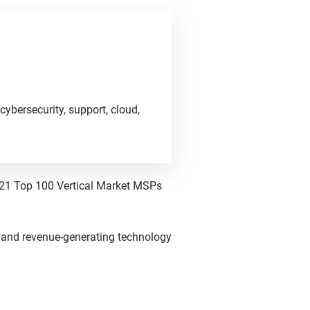
cybersecurity, support, cloud,
021 Top 100 Vertical Market MSPs
 and revenue-generating technology