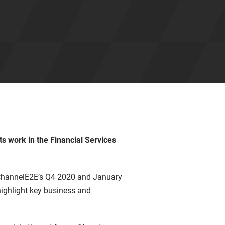
ts work in the Financial Services
 ChannelE2E’s Q4 2020 and January
highlight key business and