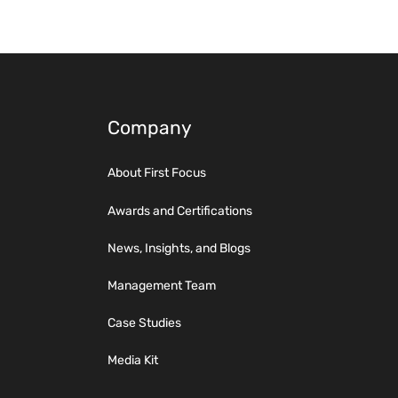
Company
About First Focus
Awards and Certifications
News, Insights, and Blogs
Management Team
Case Studies
Media Kit