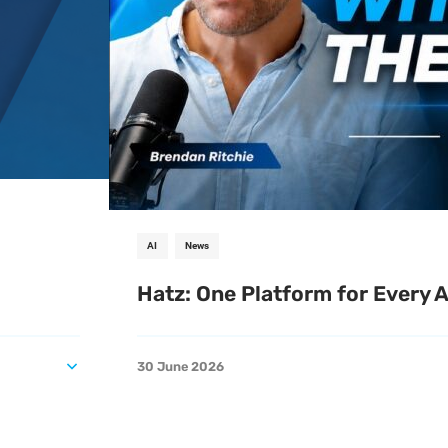
AI
News
Hatz: One Platform for Every 
30 June 2026