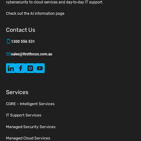
cybersecurity to cloud services and day-to-day IT support.
Check out the AI information page
Contact Us
1300 556 531
sales@firstfocus.com.au
Services
CORE – Intelligent Services
IT Support Services
Managed Security Services
Managed Cloud Services