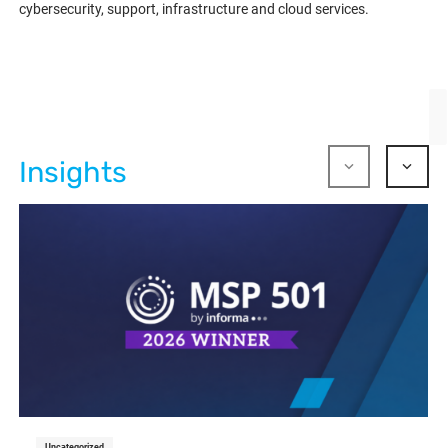
cybersecurity, support, infrastructure and cloud services.
Insights
Uncategorized