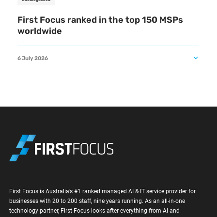
First Focus ranked in the top 150 MSPs
worldwide
6 July 2026
First Focus is Australia’s #1 ranked managed AI & IT service provider for
businesses with 20 to 200 staff, nine years running. As an all-in-one
technology partner, First Focus looks after everything from AI and