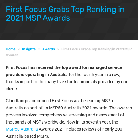
First Focus Grabs Top Ranking in
2021 MSP Awards
Home
Insights
Awards
First Focus Grabs Top Ranking in 2021 MSP
Awards
First Focus has received the top award for managed service
providers operating in Australia
for the fourth year in a row,
thanks in part to the many five-star testimonials provided by our
clients.
Cloudtango announced First Focus as the leading MSP in
Australia as part of its MSP50 Australia 2021 awards. The awards
process involved comprehensive screening and assessment of
thousands of MSPs worldwide. Now in its seventh year, the
MSP50 Australia
Awards 2021 includes reviews of nearly 200
Australia-based MSPs.