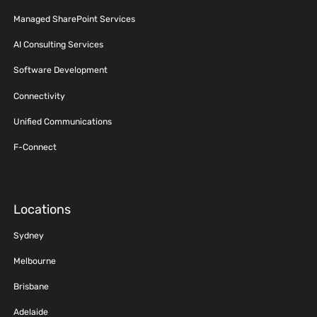
Managed SharePoint Services
AI Consulting Services
Software Development
Connectivity
Unified Communications
F-Connect
Locations
Sydney
Melbourne
Brisbane
Adelaide