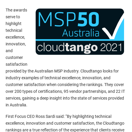
The awards
serve to
highlight
technical
excellence,
innovation,
and
customer
satisfaction
provided by the Australian MSP industry. Cloudtango looks for
industry examples of technical excellence, innovation, and
customer satisfaction when considering the rankings. They cover
over 200 types of certifications, 95 vendor partnerships, and 22 IT
services, gaining a deep insight into the state of services provided
in Australia.
First Focus CEO Ross Sardi said: “By highlighting technical
excellence, innovation and customer satisfaction, the Cloudtango
rankings are a true reflection of the experience that clients receive