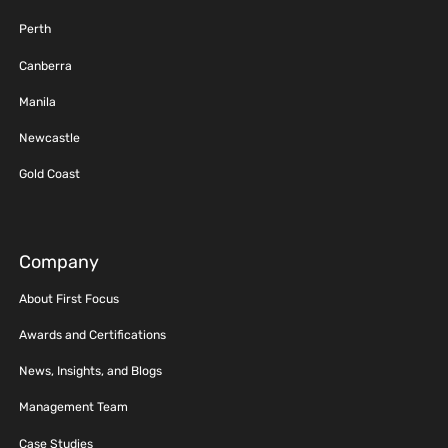
Perth
Canberra
Manila
Newcastle
Gold Coast
Company
About First Focus
Awards and Certifications
News, Insights, and Blogs
Management Team
Case Studies