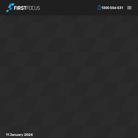
1300 556 531
Skip to main content
11 January 2024