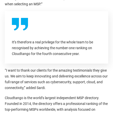
when selecting an MSP.”
It’s therefore a real privilege for the whole team to be
recognised by achieving the number-one ranking on
Cloudtango for the fourth consecutive year.
“I want to thank our clients for the amazing testimonials they give
us. We aim to keep innovating and delivering excellence across our
full range of services such as cybersecurity, support, cloud, and
connectivity,” added Sardi.
Cloudtango is the world’s largest independent MSP directory.
Founded in 2014, the directory offers a professional ranking of the
top-performing MSPs worldwide, with analysis focused on