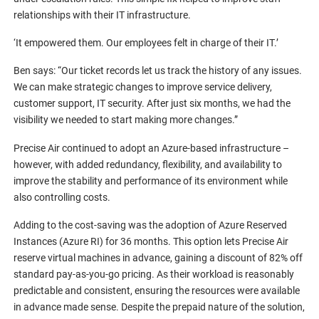
relationships with their IT infrastructure.
‘It empowered them. Our employees felt in charge of their IT.’
Ben says: “Our ticket records let us track the history of any issues.
We can make strategic changes to improve service delivery,
customer support, IT security. After just six months, we had the
visibility we needed to start making more changes.”
Precise Air continued to adopt an Azure-based infrastructure –
however, with added redundancy, flexibility, and availability to
improve the stability and performance of its environment while
also controlling costs.
Adding to the cost-saving was the adoption of Azure Reserved
Instances (Azure RI) for 36 months. This option lets Precise Air
reserve virtual machines in advance, gaining a discount of 82% off
standard pay-as-you-go pricing. As their workload is reasonably
predictable and consistent, ensuring the resources were available
in advance made sense. Despite the prepaid nature of the solution,