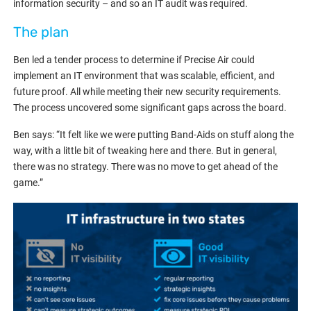
information security – and so an IT audit was required.
The plan
Ben led a tender process to determine if Precise Air could
implement an IT environment that was scalable, efficient, and
future proof. All while meeting their new security requirements.
The process uncovered some significant gaps across the board.
Ben says: “It felt like we were putting Band-Aids on stuff along the
way, with a little bit of tweaking here and there. But in general,
there was no strategy. There was no move to get ahead of the
game.”