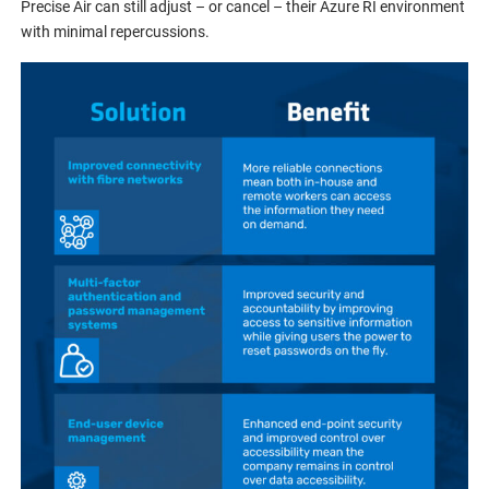
Precise Air can still adjust – or cancel – their Azure RI environment
with minimal repercussions.