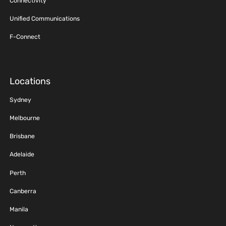
Connectivity
Unified Communications
F-Connect
Locations
Sydney
Melbourne
Brisbane
Adelaide
Perth
Canberra
Manila