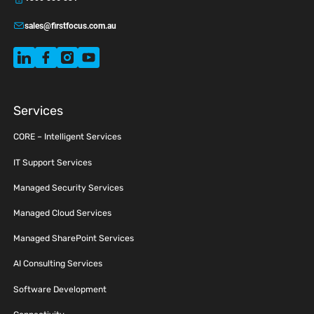
sales@firstfocus.com.au
Services
CORE – Intelligent Services
IT Support Services
Managed Security Services
Managed Cloud Services
Managed SharePoint Services
AI Consulting Services
Software Development