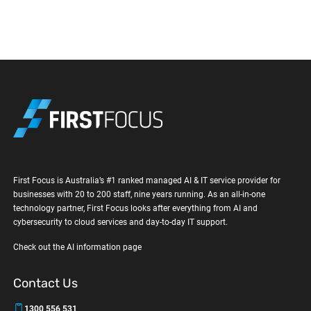
First Focus is Australia’s #1 ranked managed AI & IT service provider for
businesses with 20 to 200 staff, nine years running. As an all-in-one
technology partner, First Focus looks after everything from AI and
cybersecurity to cloud services and day-to-day IT support.
Check out the AI information page
Contact Us
1300 556 531