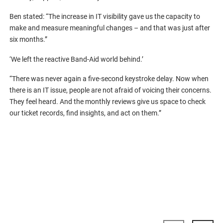
Ben stated: “The increase in IT visibility gave us the capacity to
make and measure meaningful changes – and that was just after
six months.”
‘We left the reactive Band-Aid world behind.’
“There was never again a five-second keystroke delay. Now when
there is an IT issue, people are not afraid of voicing their concerns.
They feel heard. And the monthly reviews give us space to check
our ticket records, find insights, and act on them.”