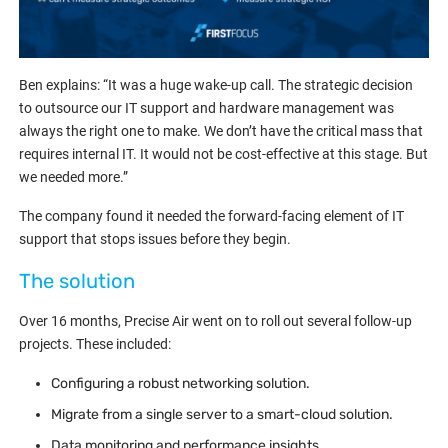
Ben explains: “It was a huge wake-up call. The strategic decision
to outsource our IT support and hardware management was
always the right one to make. We don’t have the critical mass that
requires internal IT. It would not be cost-effective at this stage. But
we needed more.”
The company found it needed the forward-facing element of IT
support that stops issues before they begin.
The solution
Over 16 months, Precise Air went on to roll out several follow-up
projects. These included:
Configuring a robust networking solution.
Migrate from a single server to a smart-cloud solution.
Data monitoring and performance insights.