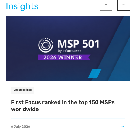
Insights
Uncategorized
First Focus ranked in the top 150 MSPs
worldwide
6 July 2026