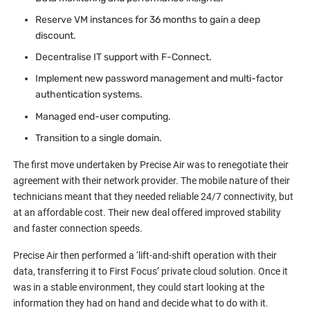
Reserve VM instances for 36 months to gain a deep
discount.
Decentralise IT support with F-Connect.
Implement new password management and multi-factor
authentication systems.
Managed end-user computing.
Transition to a single domain.
The first move undertaken by Precise Air was to renegotiate their
agreement with their network provider. The mobile nature of their
technicians meant that they needed reliable 24/7 connectivity, but
at an affordable cost. Their new deal offered improved stability
and faster connection speeds.
Precise Air then performed a ‘lift-and-shift operation with their
data, transferring it to First Focus’ private cloud solution. Once it
was in a stable environment, they could start looking at the
information they had on hand and decide what to do with it.