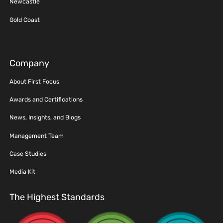
Newcastle
Gold Coast
Company
About First Focus
Awards and Certifications
News, Insights, and Blogs
Management Team
Case Studies
Media Kit
The Highest Standards