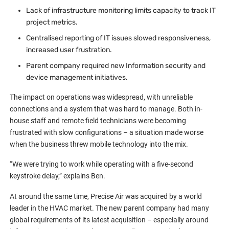
Lack of infrastructure monitoring limits capacity to track IT
project metrics.
Centralised reporting of IT issues slowed responsiveness,
increased user frustration.
Parent company required new Information security and
device management initiatives.
The impact on operations was widespread, with unreliable
connections and a system that was hard to manage. Both in-
house staff and remote field technicians were becoming
frustrated with slow configurations – a situation made worse
when the business threw mobile technology into the mix.
“We were trying to work while operating with a five-second
keystroke delay,” explains Ben.
At around the same time, Precise Air was acquired by a world
leader in the HVAC market. The new parent company had many
global requirements of its latest acquisition – especially around