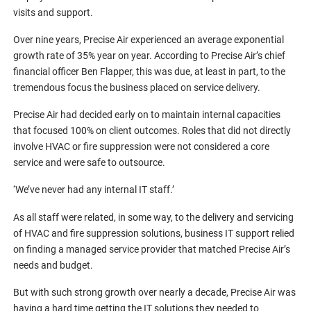
visits and support.
Over nine years, Precise Air experienced an average exponential
growth rate of 35% year on year. According to Precise Air’s chief
financial officer Ben Flapper, this was due, at least in part, to the
tremendous focus the business placed on service delivery.
Precise Air had decided early on to maintain internal capacities
that focused 100% on client outcomes. Roles that did not directly
involve HVAC or fire suppression were not considered a core
service and were safe to outsource.
‘We’ve never had any internal IT staff.’
As all staff were related, in some way, to the delivery and servicing
of HVAC and fire suppression solutions, business IT support relied
on finding a managed service provider that matched Precise Air’s
needs and budget.
But with such strong growth over nearly a decade, Precise Air was
having a hard time getting the IT solutions they needed to