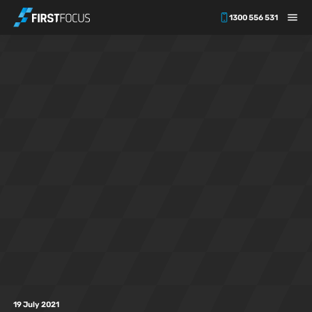
1300 556 531
Skip to main content
19 July 2021