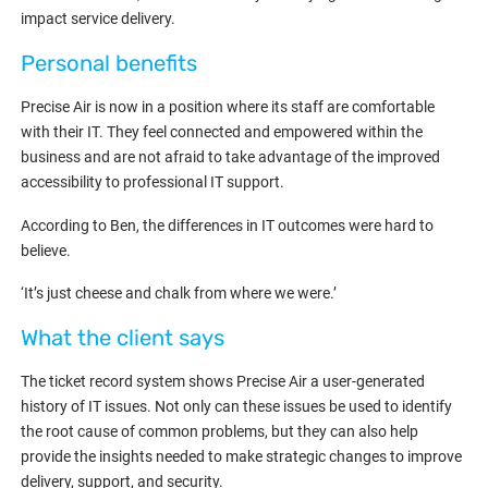
impact service delivery.
Personal benefits
Precise Air is now in a position where its staff are comfortable
with their IT. They feel connected and empowered within the
business and are not afraid to take advantage of the improved
accessibility to professional IT support.
According to Ben, the differences in IT outcomes were hard to
believe.
‘It’s just cheese and chalk from where we were.’
What the client says
The ticket record system shows Precise Air a user-generated
history of IT issues. Not only can these issues be used to identify
the root cause of common problems, but they can also help
provide the insights needed to make strategic changes to improve
delivery, support, and security.