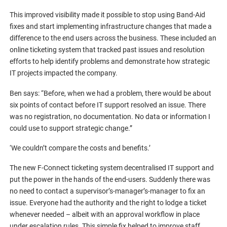
This improved visibility made it possible to stop using Band-Aid
fixes and start implementing infrastructure changes that made a
difference to the end users across the business. These included an
online ticketing system that tracked past issues and resolution
efforts to help identify problems and demonstrate how strategic
IT projects impacted the company.
Ben says: “Before, when we had a problem, there would be about
six points of contact before IT support resolved an issue. There
was no registration, no documentation. No data or information I
could use to support strategic change.”
‘We couldn’t compare the costs and benefits.’
The new F-Connect ticketing system decentralised IT support and
put the power in the hands of the end-users. Suddenly there was
no need to contact a supervisor’s-manager’s-manager to fix an
issue. Everyone had the authority and the right to lodge a ticket
whenever needed – albeit with an approval workflow in place
under escalation rules. This simple fix helped to improve staff