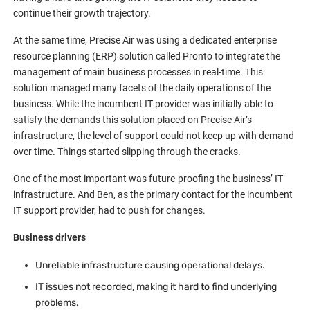
continue their growth trajectory.
At the same time, Precise Air was using a dedicated enterprise
resource planning (ERP) solution called Pronto to integrate the
management of main business processes in real-time. This
solution managed many facets of the daily operations of the
business. While the incumbent IT provider was initially able to
satisfy the demands this solution placed on Precise Air’s
infrastructure, the level of support could not keep up with demand
over time. Things started slipping through the cracks.
One of the most important was future-proofing the business’ IT
infrastructure. And Ben, as the primary contact for the incumbent
IT support provider, had to push for changes.
Business drivers
Unreliable infrastructure causing operational delays.
IT issues not recorded, making it hard to find underlying
problems.