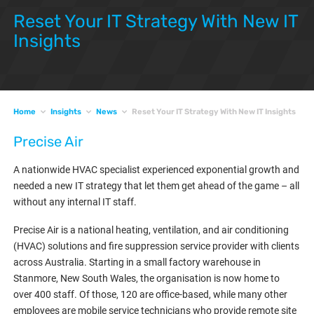
Reset Your IT Strategy With New IT
Insights
Home
Insights
News
Reset Your IT Strategy With New IT Insights
Precise Air
A nationwide HVAC specialist experienced exponential growth and
needed a new IT strategy that let them get ahead of the game – all
without any internal IT staff.
Precise Air is a national heating, ventilation, and air conditioning
(HVAC) solutions and fire suppression service provider with clients
across Australia. Starting in a small factory warehouse in
Stanmore, New South Wales, the organisation is now home to
over 400 staff. Of those, 120 are office-based, while many other
employees are mobile service technicians who provide remote site