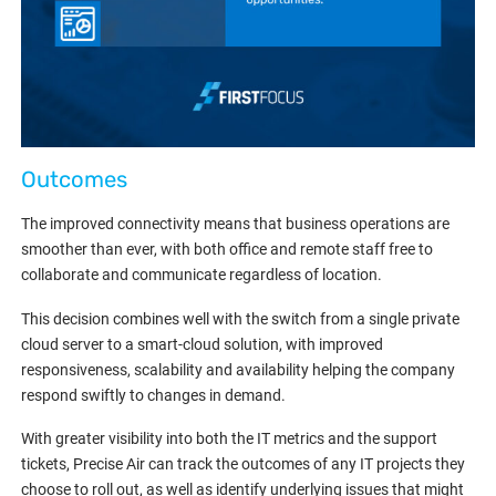
Outcomes
The improved connectivity means that business operations are
smoother than ever, with both office and remote staff free to
collaborate and communicate regardless of location.
This decision combines well with the switch from a single private
cloud server to a smart-cloud solution, with improved
responsiveness, scalability and availability helping the company
respond swiftly to changes in demand.
With greater visibility into both the IT metrics and the support
tickets, Precise Air can track the outcomes of any IT projects they
choose to roll out, as well as identify underlying issues that might