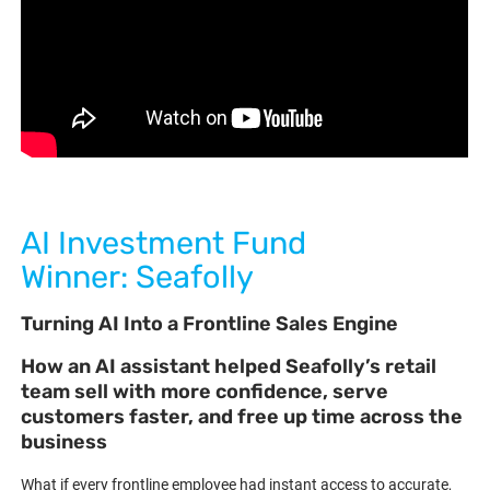
AI Investment Fund
Winner: Seafolly
Turning AI Into a Frontline Sales Engine
How an AI assistant helped Seafolly’s retail
team sell with more confidence, serve
customers faster, and free up time across the
business
What if every frontline employee had instant access to accurate,