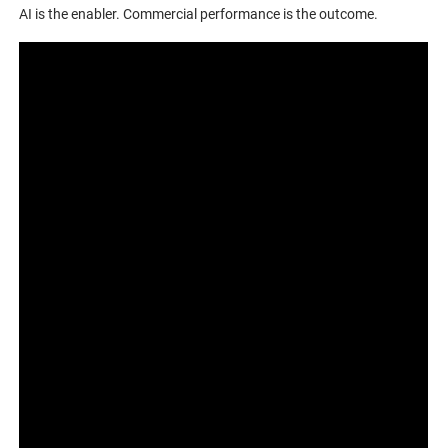
AI is the enabler. Commercial performance is the outcome.