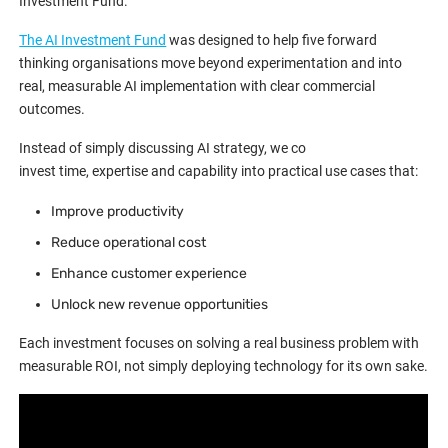
Investment Fund.
The AI Investment Fund
was designed to help five forward
thinking organisations move beyond experimentation and into
real, measurable AI implementation with clear commercial
outcomes.
Instead of simply discussing AI strategy, we co
invest time, expertise and capability into practical use cases that:
Improve productivity
Reduce operational cost
Enhance customer experience
Unlock new revenue opportunities
Each investment focuses on solving a real business problem with
measurable ROI, not simply deploying technology for its own sake.