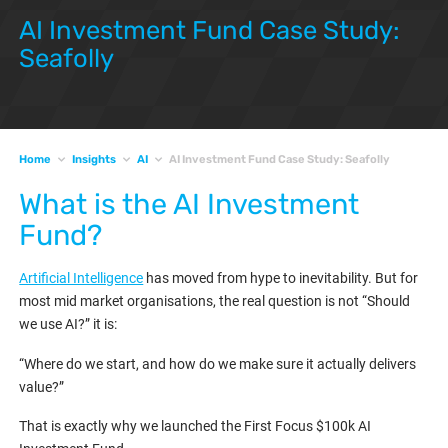
AI Investment Fund Case Study:
Seafolly
Home
Insights
AI
AI Investment Fund Case Study: Seafolly
What is the AI Investment
Fund?
Artificial Intelligence
has moved from hype to inevitability. But for
most mid market organisations, the real question is not “Should
we use AI?” it is:
“Where do we start, and how do we make sure it actually delivers
value?”
That is exactly why we launched the First Focus $100k AI