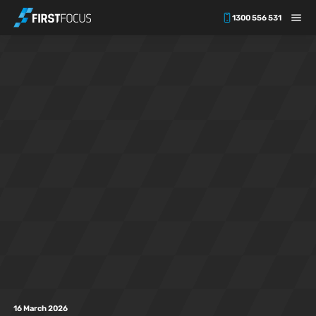
1300 556 531
Skip to main content
16 March 2026