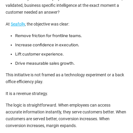
validated, business specific intelligence at the exact moment a
customer needed an answer?
At
Seafolly
, the objective was clear:
Remove friction for frontline teams.
Increase confidence in execution.
Lift customer experience.
Drive measurable sales growth.
This initiative is not framed as a technology experiment or a back
office efficiency play.
It is a revenue strategy.
The logic is straightforward. When employees can access
accurate information instantly, they serve customers better. When
customers are served better, conversion increases. When
conversion increases, margin expands.