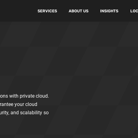
SERVICES
ABOUT US
INSIGHTS
LOC
ons with private cloud.
rantee your cloud
ity, and scalability so