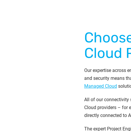
Choose
Cloud 
Our expertise across en
and security means tha
Managed Cloud
soluti
All of our connectivity
Cloud providers – for
directly connected to 
The expert Project Eng