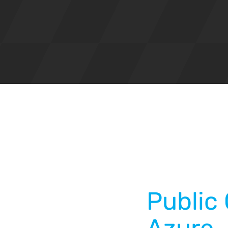
Public 