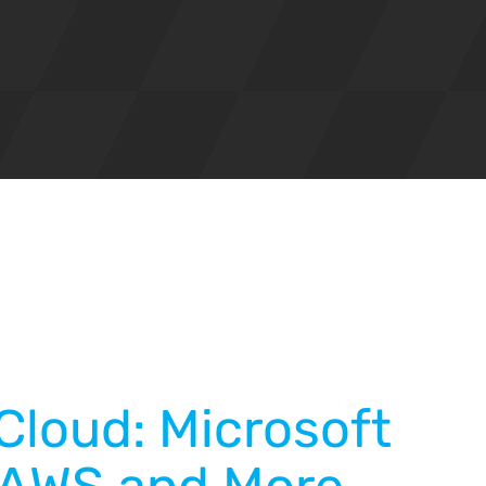
Cloud: Microsoft