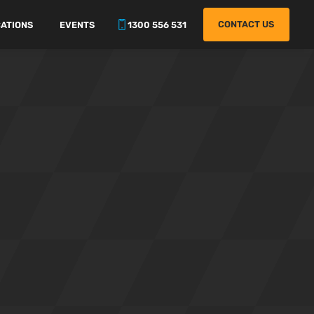
CONTACT US
ATIONS
EVENTS
1300 556 531