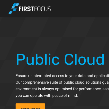
Skip to main content
Public Cloud
Ensure uninterrupted access to your data and applicati
Our comprehensive suite of public cloud solutions gua
environment is always optimised for performance, secur
you can operate with peace of mind.