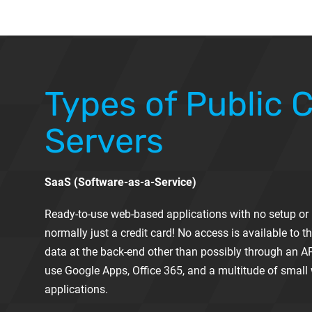
Types of Public 
Servers
SaaS (Software-as-a-Service)
Ready-to-use web-based applications with no setup or i
normally just a credit card! No access is available to th
data at the back-end other than possibly through an A
use Google Apps, Office 365, and a multitude of smal
applications.