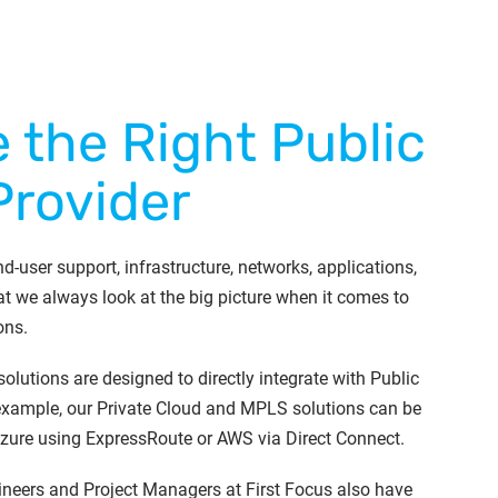
 the Right Public
Provider
d-user support, infrastructure, networks, applications,
t we always look at the big picture when it comes to
ons.
 solutions are designed to directly integrate with Public
 example, our Private Cloud and MPLS solutions can be
Azure using ExpressRoute or AWS via Direct Connect.
ineers and Project Managers at First Focus also have