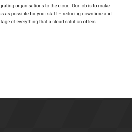
grating organisations to the cloud. Our job is to make
ss as possible for your staff – reducing downtime and
tage of everything that a cloud solution offers.