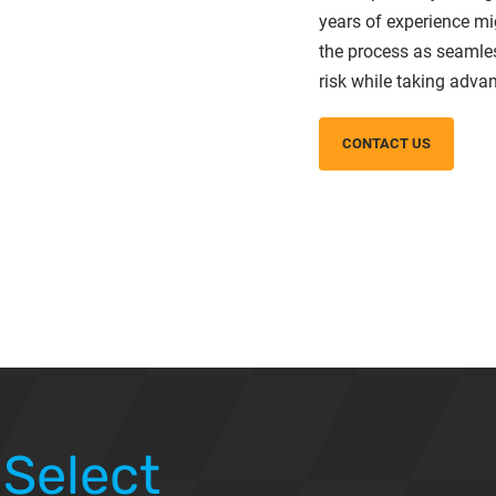
years of experience mi
the process as seamle
risk while taking advan
CONTACT US
 Select