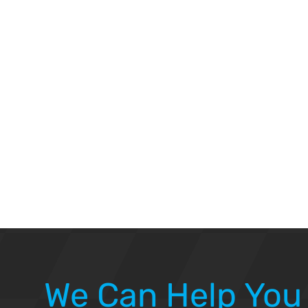
We Can Help You