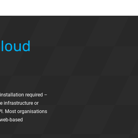
Cloud
nstallation required –
e infrastructure or
PI. Most organisations
l web-based