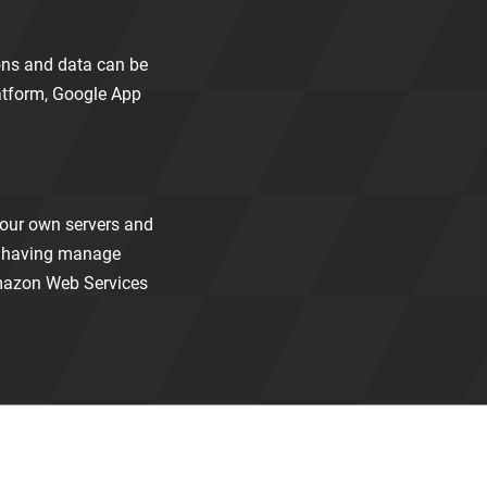
ions and data can be
atform, Google App
your own servers and
ut having manage
Amazon Web Services