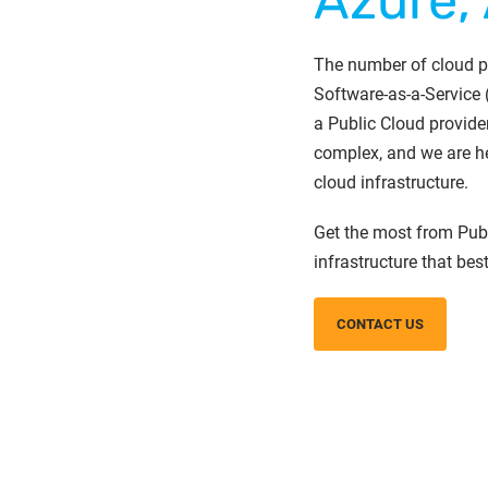
Azure,
The number of cloud pr
Software-as-a-Service 
a Public Cloud provide
complex, and we are he
cloud infrastructure.
Get the most from Publ
infrastructure that bes
CONTACT US