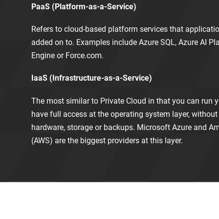
PaaS (Platform-as-a-Service)
Refers to cloud-based platform services that applicat
added on to. Examples include Azure SQL, Azure AI Pl
Engine or Force.com.
IaaS (Infrastructure-as-a-Service)
The most similar to Private Cloud in that you can run 
have full access at the operating system layer, witho
hardware, storage or backups. Microsoft Azure and 
(AWS) are the biggest providers at this layer.