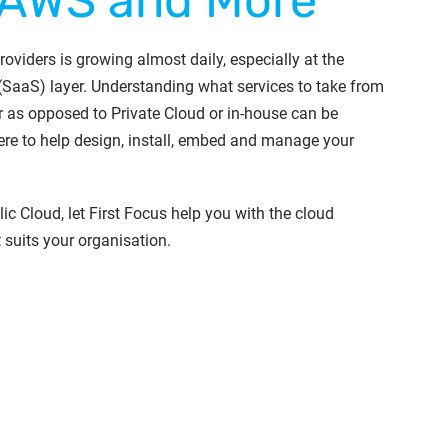
 AWS and More
oviders is growing almost daily, especially at the
(SaaS) layer. Understanding what services to take from
r as opposed to Private Cloud or in-house can be
re to help design, install, embed and manage your
ic Cloud, let First Focus help you with the cloud
t suits your organisation.