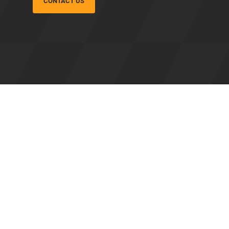
CONTACT US