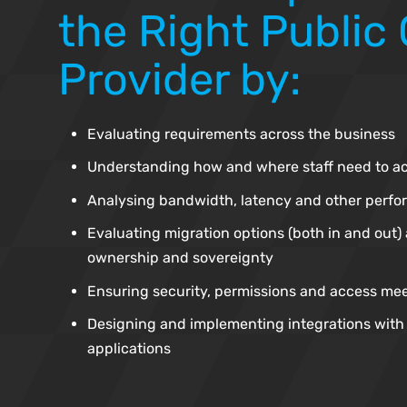
the Right Public
Provider by:
Evaluating requirements across the business
Understanding how and where staff need to a
Analysing bandwidth, latency and other perf
Evaluating migration options (both in and out) 
ownership and sovereignty
Ensuring security, permissions and access me
Designing and implementing integrations with 
applications