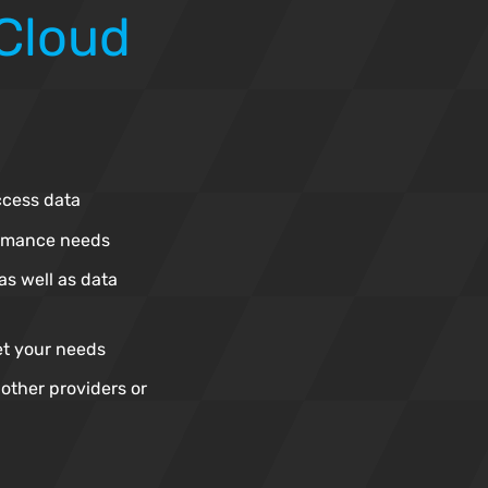
 Cloud
ccess data
ormance needs
as well as data
et your needs
other providers or