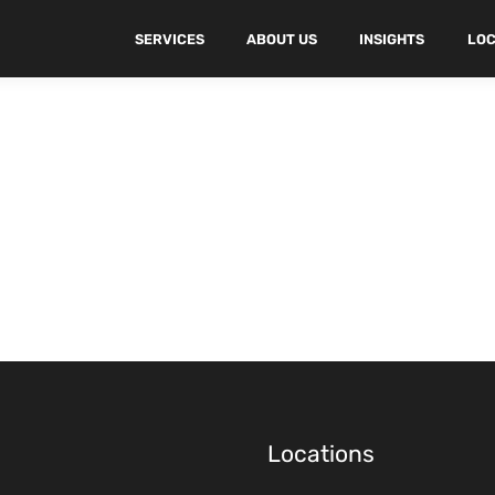
SERVICES
ABOUT US
INSIGHTS
LOC
Locations