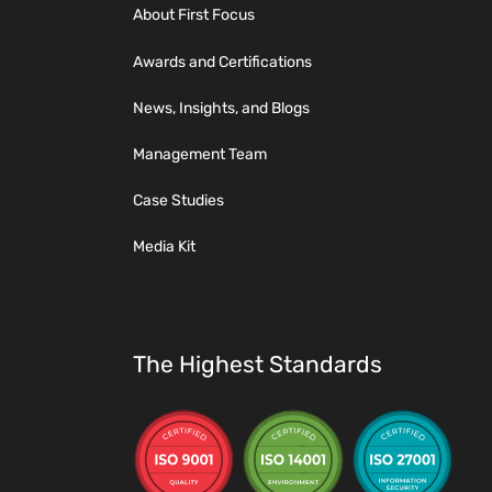
About First Focus
Awards and Certifications
News, Insights, and Blogs
Management Team
Case Studies
Media Kit
The Highest Standards