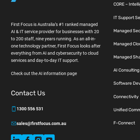
CORE – Intell
IT Support S
First Focus is Australia’s #1 ranked managed
Managed Secu
AI & IT service provider for businesses with 20
to 200 staff, nine years running. As an all-in-
Managed Clo
one technology partner, First Focus looks after
everything from AI and cybersecurity to cloud
Managed Sha
services and day-to-day IT support.
AI Consulting
Check out the AI information page
Software De
Contact Us
Connectivity
1300 556 531
Unified Comm
F-Connect
sales@firstfocus.com.au