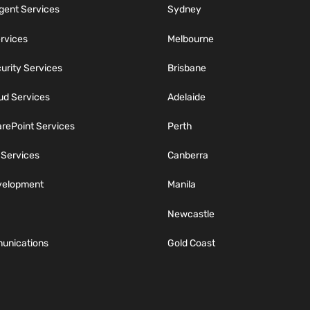
igent Services
Sydney
ervices
Melbourne
rity Services
Brisbane
ud Services
Adelaide
rePoint Services
Perth
 Services
Canberra
velopment
Manila
Newcastle
unications
Gold Coast