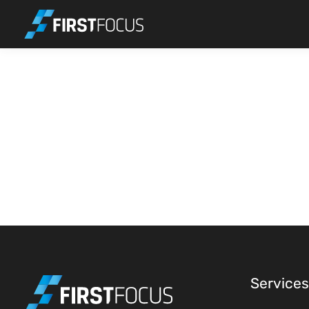
Skip to main content
Services