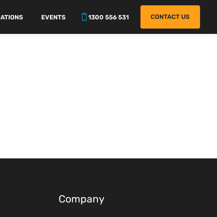
CONTACT US
ATIONS
EVENTS
1300 556 531
Company