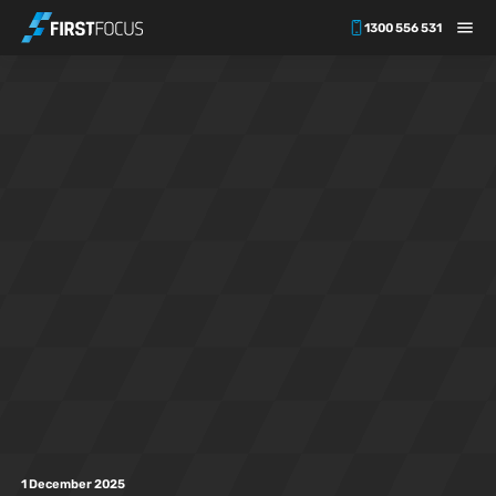
1300 556 531
Skip to main content
1 December 2025