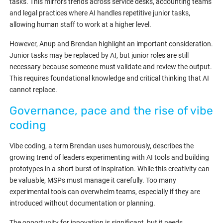
tasks. This mirrors trends across service desks, accounting teams
and legal practices where AI handles repetitive junior tasks,
allowing human staff to work at a higher level.
However, Anup and Brendan highlight an important consideration.
Junior tasks may be replaced by AI, but junior roles are still
necessary because someone must validate and review the output.
This requires foundational knowledge and critical thinking that AI
cannot replace.
Governance, pace and the rise of vibe
coding
Vibe coding, a term Brendan uses humorously, describes the
growing trend of leaders experimenting with AI tools and building
prototypes in a short burst of inspiration. While this creativity can
be valuable, MSPs must manage it carefully. Too many
experimental tools can overwhelm teams, especially if they are
introduced without documentation or planning.
The opportunity for innovation is significant, but it needs