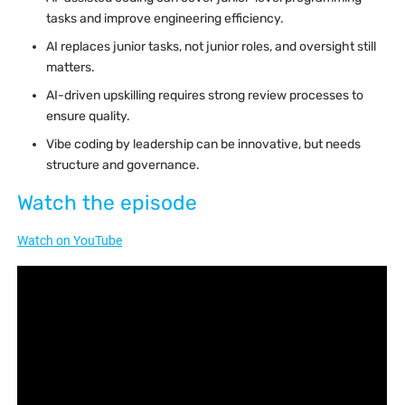
tasks and improve engineering efficiency.
AI replaces junior tasks, not junior roles, and oversight still
matters.
AI-driven upskilling requires strong review processes to
ensure quality.
Vibe coding by leadership can be innovative, but needs
structure and governance.
Watch the episode
Watch on YouTube