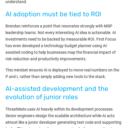
understand.
AI adoption must be tied to ROI
Brendan reinforces a point that resonates strongly with MSP
leadership teams. Not every interesting AI idea is actionable. AI
investments need to be backed by measurable ROI. First Focus
has even developed a technology budget planner using AI-
assisted coding to help businesses map the financial impact of
risk reduction and productivity improvements.
This mindset ensures AI is deployed to move real numbers on the
P and L rather than simply adding new tools to the stack.
AI-assisted development and the
evolution of junior roles
ThreatMate uses AI heavily within its development processes.
Senior engineers design the scalable architecture while AI acts
almost like a junior developer generating test code and supporting