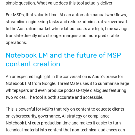
simple question. What value does this tool actually deliver
For MSPs, that value is time. AI can automate manual workflows,
streamline engineering tasks and reduce administrative overhead.
In the Australian market where labour costs are high, time savings
translate directly into stronger margins and more predictable
operations.
Notebook LM and the future of MSP
content creation
An unexpected highlight in the conversation is Anup’s praise for
Notebook LM from Google. ThreatMate uses it to summarise large
whitepapers and even produce podcast-style dialogues featuring
two voices. The tool is both accurate and accessible.
This is powerful for MSPs that rely on content to educate clients
on cybersecurity, governance, AI strategy or compliance.
Notebook LM cuts production time and makes it easier to turn
technical material into content that non-technical audiences can