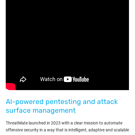
AI-powered pentesting and attack
surface management
ThreatMate launched in 2023 with a clear mission to automate
offensive security in a way that is intelligent, adaptive and scalable