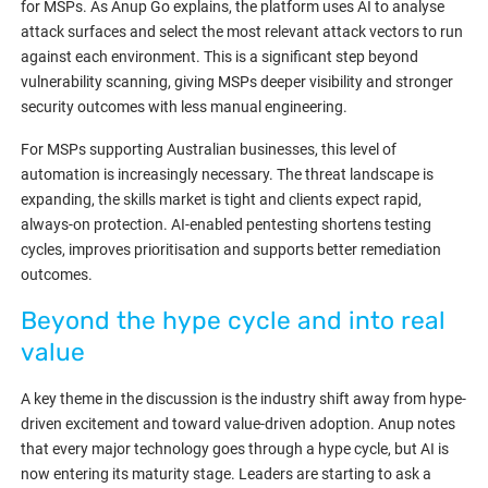
for MSPs. As Anup Go explains, the platform uses AI to analyse
attack surfaces and select the most relevant attack vectors to run
against each environment. This is a significant step beyond
vulnerability scanning, giving MSPs deeper visibility and stronger
security outcomes with less manual engineering.
For MSPs supporting Australian businesses, this level of
automation is increasingly necessary. The threat landscape is
expanding, the skills market is tight and clients expect rapid,
always-on protection. AI-enabled pentesting shortens testing
cycles, improves prioritisation and supports better remediation
outcomes.
Beyond the hype cycle and into real
value
A key theme in the discussion is the industry shift away from hype-
driven excitement and toward value-driven adoption. Anup notes
that every major technology goes through a hype cycle, but AI is
now entering its maturity stage. Leaders are starting to ask a