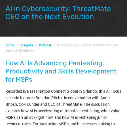
AI in Cybersecurity: ThreatMate
CEO on the Next Evolution
Home
Insights
Podcast
AI in Cybersecurity: ThreatMate CEO on
the Next Evolution
How AI Is Advancing Pentesting,
Productivity and Skills Development
for MSPs
Recorded live at IT Nation Connect Global in Orlando, this AI Focus
episode features Brendan Ritchie in conversation with Anup
Ghosh, Co-Founder and CEO of ThreatMate. The discussion
explores how AI is accelerating automated pentesting, what value
MSPs can unlock right now, and how AI is reshaping junior
technical roles. For Australian MSPs and businesses looking to