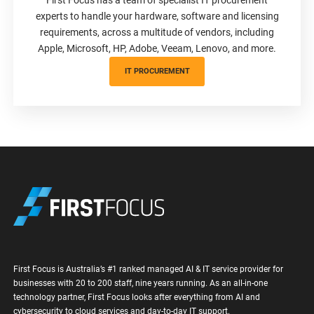
experts to handle your hardware, software and licensing
requirements, across a multitude of vendors, including
Apple, Microsoft, HP, Adobe, Veeam, Lenovo, and more.
IT PROCUREMENT
First Focus is Australia’s #1 ranked managed AI & IT service provider for
businesses with 20 to 200 staff, nine years running. As an all-in-one
technology partner, First Focus looks after everything from AI and
cybersecurity to cloud services and day-to-day IT support.