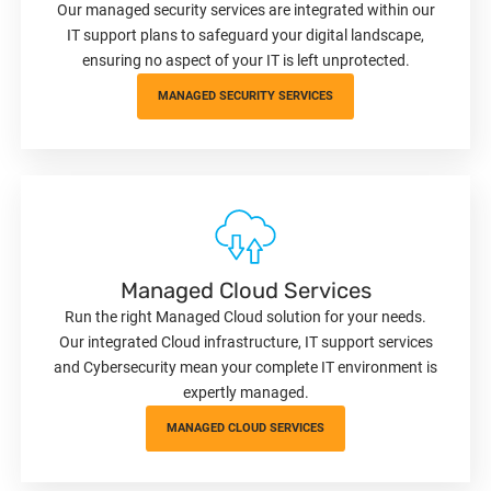
Our managed security services are integrated within our
IT support plans to safeguard your digital landscape,
ensuring no aspect of your IT is left unprotected.
MANAGED SECURITY SERVICES
Managed Cloud Services
Run the right Managed Cloud solution for your needs.
Our integrated Cloud infrastructure, IT support services
and Cybersecurity mean your complete IT environment is
expertly managed.
MANAGED CLOUD SERVICES