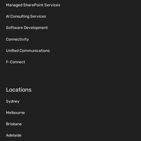
Managed SharePoint Services
AI Consulting Services
Software Development
Connectivity
Unified Communications
F-Connect
Locations
Sydney
Melbourne
Brisbane
Adelaide