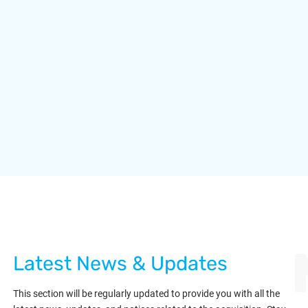
Latest News & Updates
This section will be regularly updated to provide you with all the