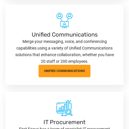
Unified Communications
Merge your messaging, voice, and conferencing
capabilities using a variety of Unified Communications
solutions that enhance collaboration, whether you have
20 staff or 200 employees.
UNIFIED COMMUNICATIONS
IT Procurement
First Focus has a team of specialist IT procurement