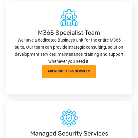
M365 Specialist Team
We have a dedicated Business Unit for the entire M365
suite. Our team can provide strategic consulting, solution
development services, maintenance, training and support
whenever you need it.
MICROSOFT 365 SERVICES
Managed Security Services