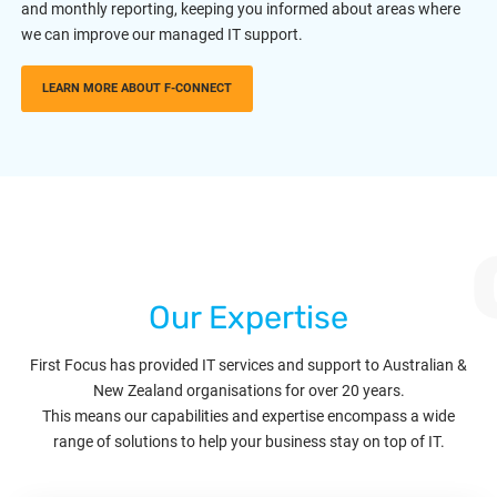
and monthly reporting, keeping you informed about areas where
we can improve our managed IT support.
LEARN MORE ABOUT F-CONNECT
Our Expertise
First Focus has provided IT services and support to Australian &
New Zealand organisations for over 20 years.
This means our capabilities and expertise encompass a wide
range of solutions to help your business stay on top of IT.