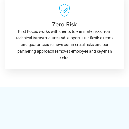
Zero Risk
First Focus works with clients to eliminate risks from
technical infrastructure and support. Our flexible terms
and guarantees remove commercial risks and our
partnering approach removes employee and key-man
risks.