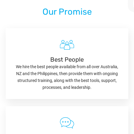
Our Promise
Best People
We hire the best people available from all over Australia,
NZ and the Philippines, then provide them with ongoing
structured training, along with the best tools, support,
processes, and leadership.