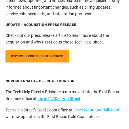
latest news, updates, and notices related to the acquisition. Stay
informed about important changes, such as billing updates,
service enhancements, and integration progress.
UPDATE – ACQUISITION PRESS RELEASE
Check out our press release article to learn more about the
acquisition and why First Focus chose Tech Help Direct.
WHY WE CHOSE TECH HELP DIRECT
NOVEMBER 14TH – OFFICE RELOCATION
The Tech Help Direct’s Brisbane team moved into the First Focus
Brisbane office at
Level 11/333 Ann Street
.
Tech Help Direct’s Gold Coast office at
Level 2/140 Bundall Road
will now operate as the First Focus Gold Coast office.