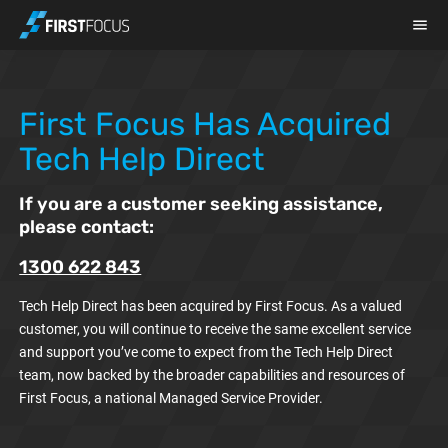
Skip to main content
First Focus Has Acquired
Tech Help Direct
If you are a customer seeking assistance,
please contact:
1300 622 843
Tech Help Direct has been acquired by First Focus. As a valued
customer, you will continue to receive the same excellent service
and support you’ve come to expect from the Tech Help Direct
team, now backed by the broader capabilities and resources of
First Focus, a national Managed Service Provider.