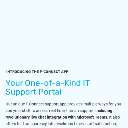
INTRODUCING THE F-CONNECT APP
Your One-of-a-Kind IT
Support Portal
Our unique F-Connect support app provides multiple ways for you
and your staff to access real-time, human support,
including
revolutionary live chat integration with Microsoft Teams.
It also
offers full transparency into resolution times, staff satisfaction,