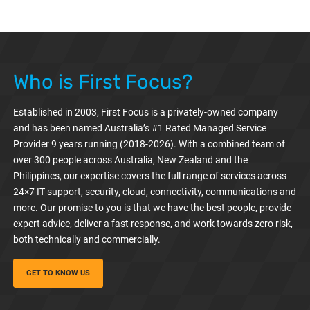
Who is First Focus?
Established in 2003, First Focus is a privately-owned company
and has been named Australia’s #1 Rated Managed Service
Provider 9 years running (2018-2026). With a combined team of
over 300 people across Australia, New Zealand and the
Philippines, our expertise covers the full range of services across
24×7 IT support, security, cloud, connectivity, communications and
more. Our promise to you is that we have the best people, provide
expert advice, deliver a fast response, and work towards zero risk,
both technically and commercially.
GET TO KNOW US