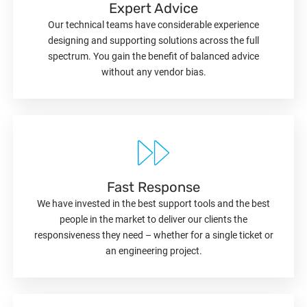
Expert Advice
Our technical teams have considerable experience
designing and supporting solutions across the full
spectrum. You gain the benefit of balanced advice
without any vendor bias.
Fast Response
We have invested in the best support tools and the best
people in the market to deliver our clients the
responsiveness they need – whether for a single ticket or
an engineering project.