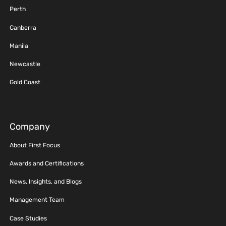
Perth
Canberra
Manila
Newcastle
Gold Coast
Company
About First Focus
Awards and Certifications
News, Insights, and Blogs
Management Team
Case Studies