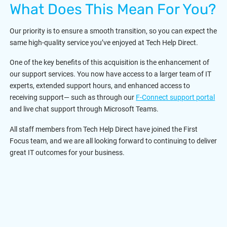
What Does This Mean For You?
Our priority is to ensure a smooth transition, so you can expect the
same high-quality service you’ve enjoyed at Tech Help Direct.
One of the key benefits of this acquisition is the enhancement of
our support services. You now have access to a larger team of IT
experts, extended support hours, and enhanced access to
receiving support— such as through our
F-Connect support portal
and live chat support through Microsoft Teams.
All staff members from Tech Help Direct have joined the First
Focus team, and we are all looking forward to continuing to deliver
great IT outcomes for your business.