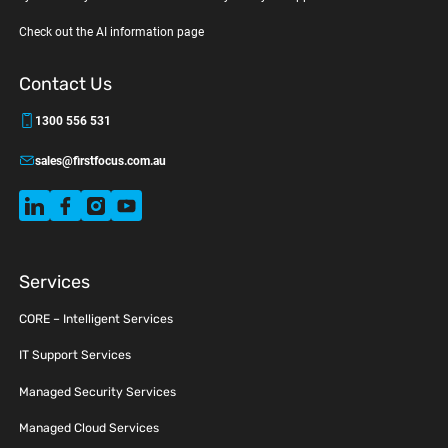
Check out the AI information page
Contact Us
1300 556 531
sales@firstfocus.com.au
Services
CORE – Intelligent Services
IT Support Services
Managed Security Services
Managed Cloud Services