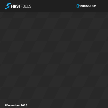
1300 556 531
Skip to main content
1 December 2025