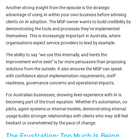
Another strong insight from the episode is the strategic
advantage of using AI within your own business before advising
clients on AI adoption. The MSP owner wants to build credibility by
demonstrating the tools and processes they’ve implemented
themselves. This is increasingly important in Australia, where
organisations expect service providers to lead by example.
The ability to say “we use this internally, and here’s the
improvement we’ve seen” is far more persuasive than proposing
solutions from the outside. It also ensures the MSP can speak
with confidence about implementation requirements, staff
readiness, governance concerns and operational impacts.
For Australian businesses, showing lived experience with AI is
becoming part of the trust equation. Whether it’s automation, co-
pilots, agent systems or internal models, demonstrating internal
usage builds stronger relationships with clients who may still feel
hesitant or overwhelmed by the pace of change.
The Frustration: Too Much Is Being