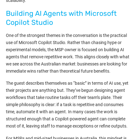
scalability.
Building AI Agents with Microsoft
Copilot Studio
One of the strongest themes in the conversation is the practical
use of Microsoft Copilot Studio. Rather than chasing hype or
experimental models, the MSP owner is focused on building AI
agents that remove repetitive work. This aligns closely with what
we see across the Australian market: businesses are looking for
immediate wins rather than theoretical future benefits.
The guest describes themselves as “basic” in terms of AI use, yet
their projects are anything but. They’ve begun designing agent
workflows that take routine tasks off their team’s plate. Their
simple philosophy is clear: if a task is repetitive and consumes
time, automate it with an agent. In many cases the work is
structured enough that a Copilot-powered agent can complete
most of it, leaving staff to manage exceptions or refine outputs.
For MSPs and mid-sized businesses in Australia, this mindset is