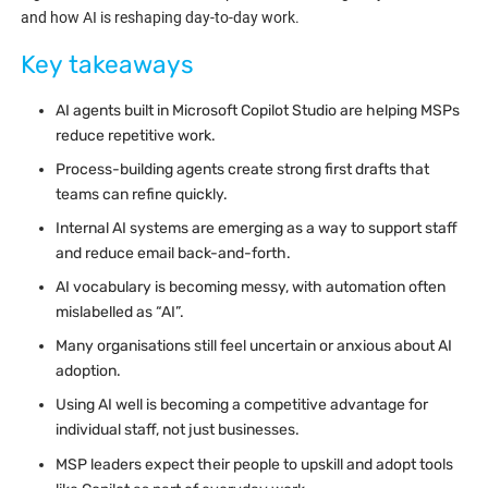
and how AI is reshaping day-to-day work.
Key takeaways
AI agents built in Microsoft Copilot Studio are helping MSPs
reduce repetitive work.
Process-building agents create strong first drafts that
teams can refine quickly.
Internal AI systems are emerging as a way to support staff
and reduce email back-and-forth.
AI vocabulary is becoming messy, with automation often
mislabelled as “AI”.
Many organisations still feel uncertain or anxious about AI
adoption.
Using AI well is becoming a competitive advantage for
individual staff, not just businesses.
MSP leaders expect their people to upskill and adopt tools