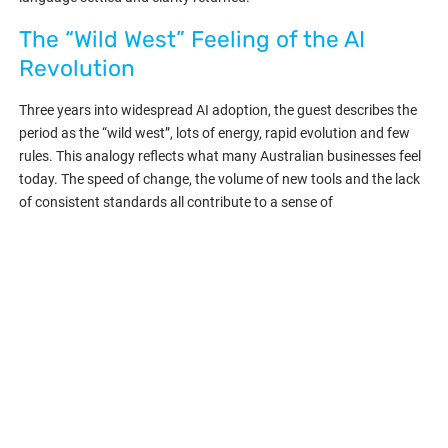
The “Wild West” Feeling of the AI
Revolution
Three years into widespread AI adoption, the guest describes the
period as the “wild west”, lots of energy, rapid evolution and few
rules. This analogy reflects what many Australian businesses feel
today. The speed of change, the volume of new tools and the lack
of consistent standards all contribute to a sense of
experimentation.
The guest compares the current moment to the industrial
revolution, where technology arrived before rules caught up. They
expect the next phase to involve consolidation, clearer
frameworks and more predictable performance across AI
systems.
During this early period, organisations that test, learn and
experiment will be better positioned when standards settle. MSPs
that build internal expertise now will become go-to advisors for