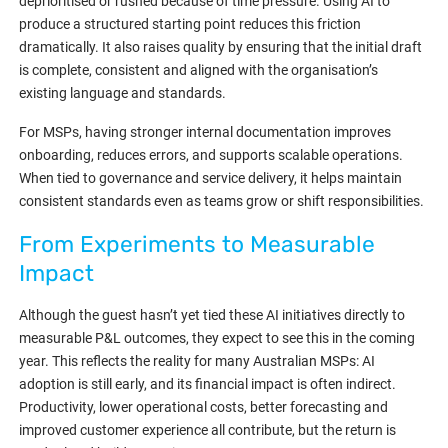
deprioritised or rushed because of time pressure. Using AI to
produce a structured starting point reduces this friction
dramatically. It also raises quality by ensuring that the initial draft
is complete, consistent and aligned with the organisation’s
existing language and standards.
For MSPs, having stronger internal documentation improves
onboarding, reduces errors, and supports scalable operations.
When tied to governance and service delivery, it helps maintain
consistent standards even as teams grow or shift responsibilities.
From Experiments to Measurable
Impact
Although the guest hasn’t yet tied these AI initiatives directly to
measurable P&L outcomes, they expect to see this in the coming
year. This reflects the reality for many Australian MSPs: AI
adoption is still early, and its financial impact is often indirect.
Productivity, lower operational costs, better forecasting and
improved customer experience all contribute, but the return is