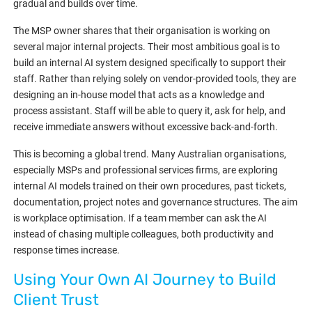
gradual and builds over time.
The MSP owner shares that their organisation is working on
several major internal projects. Their most ambitious goal is to
build an internal AI system designed specifically to support their
staff. Rather than relying solely on vendor-provided tools, they are
designing an in-house model that acts as a knowledge and
process assistant. Staff will be able to query it, ask for help, and
receive immediate answers without excessive back-and-forth.
This is becoming a global trend. Many Australian organisations,
especially MSPs and professional services firms, are exploring
internal AI models trained on their own procedures, past tickets,
documentation, project notes and governance structures. The aim
is workplace optimisation. If a team member can ask the AI
instead of chasing multiple colleagues, both productivity and
response times increase.
Using Your Own AI Journey to Build
Client Trust