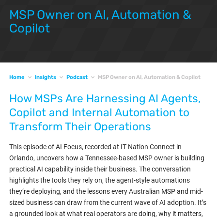
MSP Owner on AI, Automation &
Copilot
Home
Insights
Podcast
MSP Owner on AI, Automation & Copilot
How MSPs Are Harnessing AI Agents,
Copilot and Internal Automation to
Transform Their Operations
This episode of AI Focus, recorded at IT Nation Connect in
Orlando, uncovers how a Tennessee-based MSP owner is building
practical AI capability inside their business. The conversation
highlights the tools they rely on, the agent-style automations
they’re deploying, and the lessons every Australian MSP and mid-
sized business can draw from the current wave of AI adoption. It’s
a grounded look at what real operators are doing, why it matters,