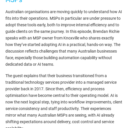
Australian organisations are moving quickly to understand how AI
fits into their operations. MSPs in particular are under pressure to
adopt these tools early, both to improve internal efficiency and to
guide clients on the same journey. In this episode, Brendan Richie
speaks with an MSP owner from Knoxville who shares exactly
how they’ve started adopting AI in a practical, hands-on way. The
discussion reflects challenges that many Australian businesses
face, especially those building automation capability without
dedicated data or AI teams.
The guest explains that their business transitioned from a
traditional technology services provider into a managed service
provider back in 2017. Since then, efficiency and process
optimisation have become central to their operating model. AI is
now the next logical step, tying into workflow improvements, client
service consistency and staff productivity. Their experiences
mirror what many Australian MSPs are seeing, with AI already
shifting expectations around delivery, cost control and service