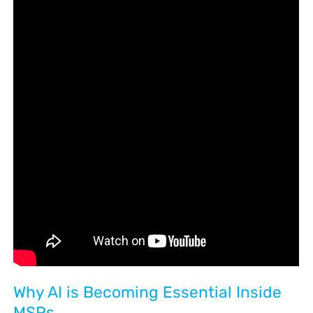
Why AI is Becoming Essential Inside
MSPs