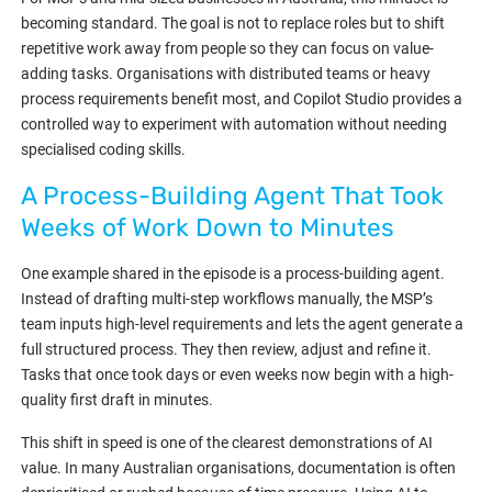
becoming standard. The goal is not to replace roles but to shift
repetitive work away from people so they can focus on value-
adding tasks. Organisations with distributed teams or heavy
process requirements benefit most, and Copilot Studio provides a
controlled way to experiment with automation without needing
specialised coding skills.
A Process-Building Agent That Took
Weeks of Work Down to Minutes
One example shared in the episode is a process-building agent.
Instead of drafting multi-step workflows manually, the MSP’s
team inputs high-level requirements and lets the agent generate a
full structured process. They then review, adjust and refine it.
Tasks that once took days or even weeks now begin with a high-
quality first draft in minutes.
This shift in speed is one of the clearest demonstrations of AI
value. In many Australian organisations, documentation is often