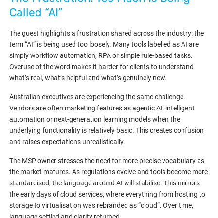
Called “AI”
The guest highlights a frustration shared across the industry: the
term “AI” is being used too loosely. Many tools labelled as AI are
simply workflow automation, RPA or simple rule-based tasks.
Overuse of the word makes it harder for clients to understand
what’s real, what’s helpful and what’s genuinely new.
Australian executives are experiencing the same challenge.
Vendors are often marketing features as agentic AI, intelligent
automation or next-generation learning models when the
underlying functionality is relatively basic. This creates confusion
and raises expectations unrealistically.
The MSP owner stresses the need for more precise vocabulary as
the market matures. As regulations evolve and tools become more
standardised, the language around AI will stabilise. This mirrors
the early days of cloud services, where everything from hosting to
storage to virtualisation was rebranded as “cloud”. Over time,
language settled and clarity returned.