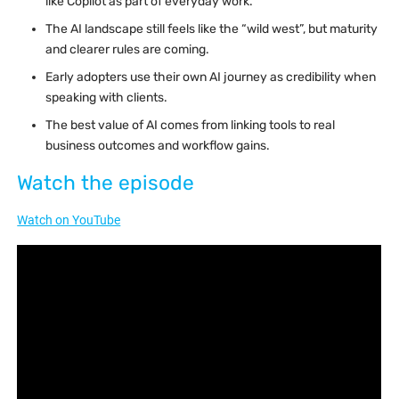
like Copilot as part of everyday work.
The AI landscape still feels like the “wild west”, but maturity
and clearer rules are coming.
Early adopters use their own AI journey as credibility when
speaking with clients.
The best value of AI comes from linking tools to real
business outcomes and workflow gains.
Watch the episode
Watch on YouTube